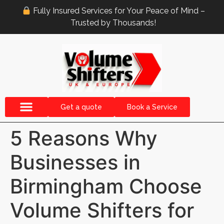
Fully Insured Services for Your Peace of Mind –
Trusted by Thousands!
Get a quote
Book a Service
5 Reasons Why
Businesses in
Birmingham Choose
Volume Shifters for