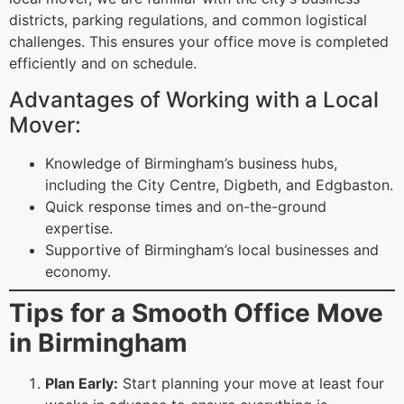
districts, parking regulations, and common logistical
challenges. This ensures your office move is completed
efficiently and on schedule.
Advantages of Working with a Local
Mover:
Knowledge of Birmingham’s business hubs,
including the City Centre, Digbeth, and Edgbaston.
Quick response times and on-the-ground
expertise.
Supportive of Birmingham’s local businesses and
economy.
Tips for a Smooth Office Move
in Birmingham
Plan Early:
Start planning your move at least four