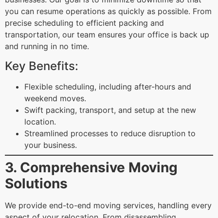
you can resume operations as quickly as possible. From
precise scheduling to efficient packing and
transportation, our team ensures your office is back up
and running in no time.
Key Benefits:
Flexible scheduling, including after-hours and
weekend moves.
Swift packing, transport, and setup at the new
location.
Streamlined processes to reduce disruption to
your business.
3. Comprehensive Moving
Solutions
We provide end-to-end moving services, handling every
aspect of your relocation. From disassembling