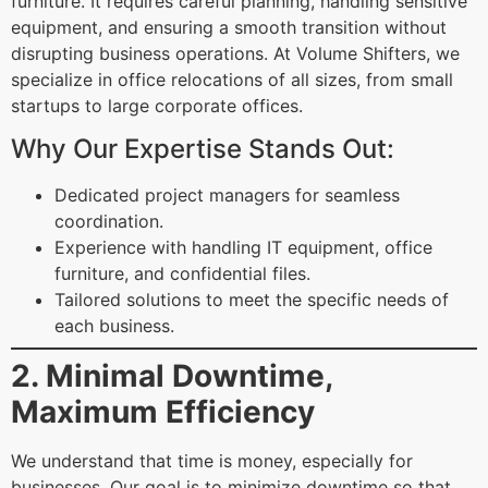
furniture. It requires careful planning, handling sensitive
equipment, and ensuring a smooth transition without
disrupting business operations. At Volume Shifters, we
specialize in office relocations of all sizes, from small
startups to large corporate offices.
Why Our Expertise Stands Out:
Dedicated project managers for seamless
coordination.
Experience with handling IT equipment, office
furniture, and confidential files.
Tailored solutions to meet the specific needs of
each business.
2. Minimal Downtime,
Maximum Efficiency
We understand that time is money, especially for
businesses. Our goal is to minimize downtime so that