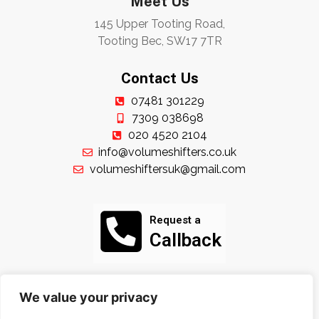
Meet Us
145 Upper Tooting Road,
Tooting Bec, SW17 7TR
Contact Us
07481 301229
7309 038698
020 4520 2104
info@volumeshifters.co.uk
volumeshiftersuk@gmail.com
Request a
Callback
Follow Us
We value your privacy