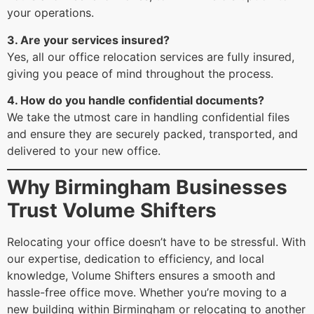
your operations.
3. Are your services insured?
Yes, all our office relocation services are fully insured,
giving you peace of mind throughout the process.
4. How do you handle confidential documents?
We take the utmost care in handling confidential files
and ensure they are securely packed, transported, and
delivered to your new office.
Why Birmingham Businesses
Trust Volume Shifters
Relocating your office doesn’t have to be stressful. With
our expertise, dedication to efficiency, and local
knowledge, Volume Shifters ensures a smooth and
hassle-free office move. Whether you’re moving to a
new building within Birmingham or relocating to another