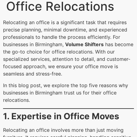
Office Relocations
Relocating an office is a significant task that requires
precise planning, minimal downtime, and experienced
professionals to handle the process efficiently. For
businesses in Birmingham,
Volume Shifters
has become
the go-to choice for office relocations. With our
specialized services, attention to detail, and customer-
focused approach, we ensure your office move is
seamless and stress-free.
In this blog post, we explore the top five reasons why
businesses in Birmingham trust us for their office
relocations.
1. Expertise in Office Moves
Relocating an office involves more than just moving