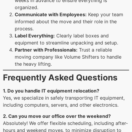
weeks in advance to ensure everything is
organized.
Communicate with Employees:
Keep your team
informed about the move and their role in the
process.
Label Everything:
Clearly label boxes and
equipment to streamline unpacking and setup.
Partner with Professionals:
Trust a reliable
moving company like Volume Shifters to handle
the heavy lifting.
Frequently Asked Questions
1. Do you handle IT equipment relocation?
Yes, we specialize in safely transporting IT equipment,
including computers, servers, and other electronics.
2. Can you move our office over the weekend?
Absolutely! We offer flexible scheduling, including after-
hours and weekend moves, to minimize disruption to