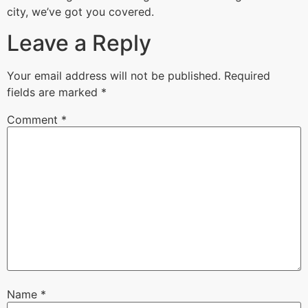
city, we’ve got you covered.
Leave a Reply
Your email address will not be published.
Required
fields are marked
*
Comment
*
Name
*