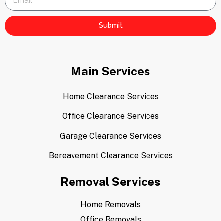
Submit
Main Services
Home Clearance Services
Office Clearance Services
Garage Clearance Services
Bereavement Clearance Services
Removal Services
Home Removals
Office Removals