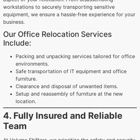
workstations to securely transporting sensitive
equipment, we ensure a hassle-free experience for your
business.
Our Office Relocation Services
Include:
Packing and unpacking services tailored for office
environments.
Safe transportation of IT equipment and office
furniture.
Clearance and disposal of unwanted items.
Setup and reassembly of furniture at the new
location.
4. Fully Insured and Reliable
Team