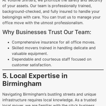
At Volume Shifters, we prioritize the safety and security
of your assets. Our team is professionally trained,
background-checked, and fully insured to handle your
belongings with care. You can trust us to manage your
office move with the utmost professionalism.
Why Businesses Trust Our Team:
Comprehensive insurance for all office moves.
Skilled movers trained in handling delicate and
valuable equipment.
Dependable and courteous staff focused on
customer satisfaction.
5. Local Expertise in
Birmingham
Navigating Birmingham’s bustling streets and unique
infrastructure requires local knowledge. As a trusted
local mover, we are familiar with the city’s business