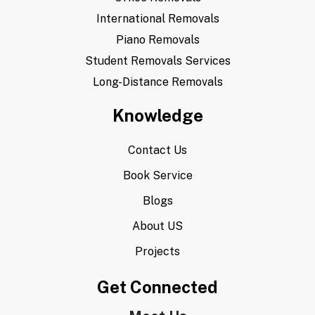
International Removals
Piano Removals
Student Removals Services
Long-Distance Removals
Knowledge
Contact Us
Book Service
Blogs
About US
Projects
Get Connected