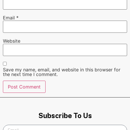
Email
*
Website
Save my name, email, and website in this browser for
the next time I comment.
Subscribe To Us